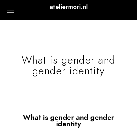
ateliermori.nl
What is gender and
gender identity
What is gender and gender
identity